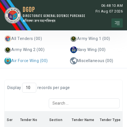
06:48:10 AM
DGDP
Fri Aug 07 2026
DIRECTORATE GENERAL DEFENCE PURCHASE
প্রতিরক্ষা ক্রয় মহাপরিদপ্তর
All Tenders (00)
Army Wing 1 (00)
Army Wing 2 (00)
Navy Wing (00)
Air Force Wing (00)
Miscellaneous (00)
Display
records per page
Ser
Tender No
Section
Tender Name
Tender Type