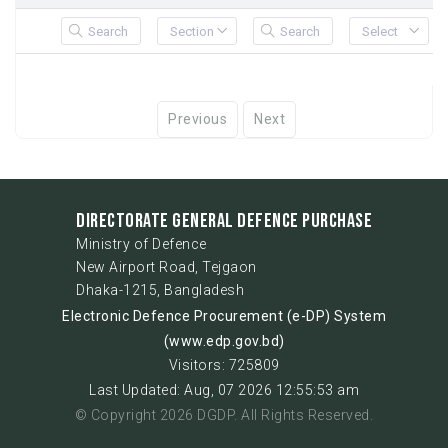
Previous
Next
DIRECTORATE GENERAL DEFENCE PURCHASE
Ministry of Defence
New Airport Road, Tejgaon
Dhaka-1215, Bangladesh
Electronic Defence Procurement (e-DP) System
(www.edp.gov.bd)
Visitors: 725809
Last Updated: Aug, 07 2026 12:55:53 am
© Copyright 2026 DGDP. All Rights Reserved.